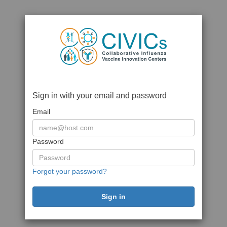
Sign in with your email and password
Email
Password
Forgot your password?