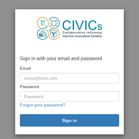
Sign in with your email and password
Email
Password
Forgot your password?