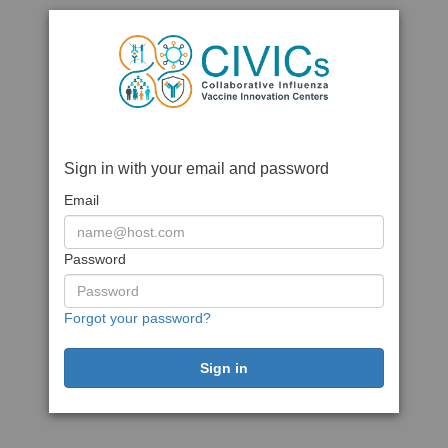
Sign in with your email and password
Email
Password
Forgot your password?