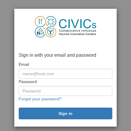
Sign in with your email and password
Email
Password
Forgot your password?