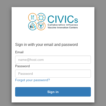
Sign in with your email and password
Email
Password
Forgot your password?