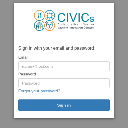
Sign in with your email and password
Email
Password
Forgot your password?