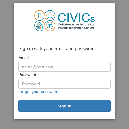
Sign in with your email and password
Email
Password
Forgot your password?