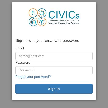
Sign in with your email and password
Email
Password
Forgot your password?