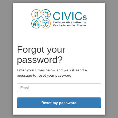
Forgot your
password?
Enter your Email below and we will send a
message to reset your password
Reset my password