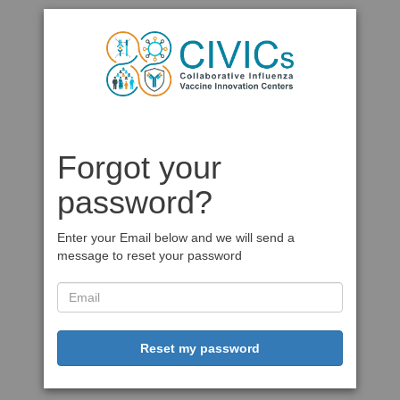
Forgot your
password?
Enter your Email below and we will send a
message to reset your password
Reset my password